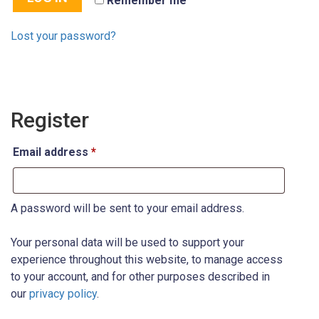
Remember me
Lost your password?
Register
Email address
*
A password will be sent to your email address.
Your personal data will be used to support your
experience throughout this website, to manage access
to your account, and for other purposes described in
our
privacy policy
.