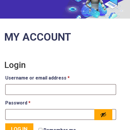
MY ACCOUNT
Login
Username or email address
*
Password
*
LOG IN