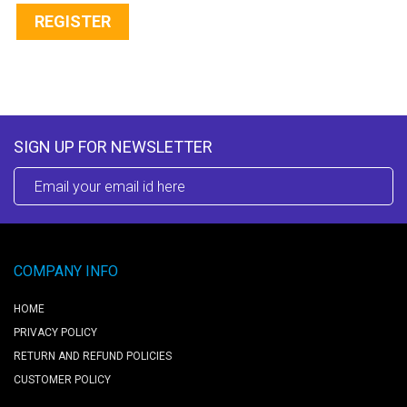
REGISTER
SIGN UP FOR NEWSLETTER
COMPANY INFO
HOME
PRIVACY POLICY
RETURN AND REFUND POLICIES
CUSTOMER POLICY