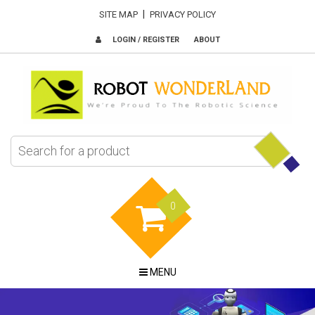
|
SITE MAP
PRIVACY POLICY
LOGIN / REGISTER
ABOUT
0
MENU