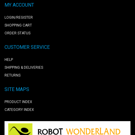
MY ACCOUNT
LOGIN/REGISTER
SHOPPING CART
ORDER STATUS
CUSTOMER SERVICE
HELP
SHIPPING & DELIVERIES
RETURNS
SITE MAPS
PRODUCT INDEX
CATEGORY INDEX