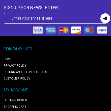
SIGN UP FOR NEWSLETTER
COMPANY INFO
HOME
PRIVACY POLICY
RETURN AND REFUND POLICIES
CUSTOMER POLICY
MY ACCOUNT
LOGIN/REGISTER
SHOPPING CART