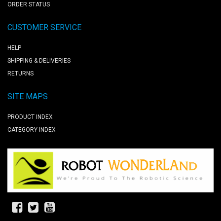
ORDER STATUS
CUSTOMER SERVICE
HELP
SHIPPING & DELIVERIES
RETURNS
SITE MAPS
PRODUCT INDEX
CATEGORY INDEX