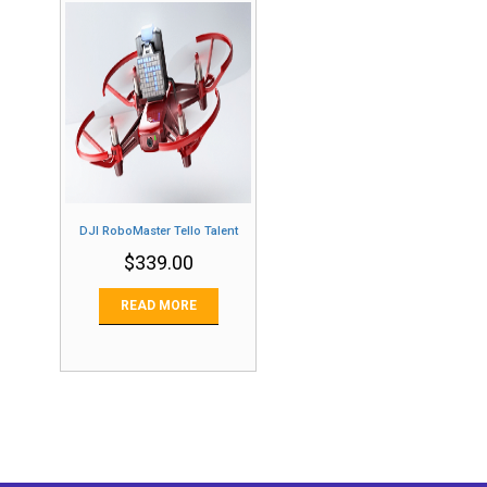
DJI RoboMaster Tello Talent
$
339.00
READ MORE