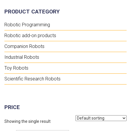
PRODUCT CATEGORY
Robotic Programming
Robotic add-on products
Companion Robots
Industrial Robots
Toy Robots
Scientific Research Robots
PRICE
Showing the single result