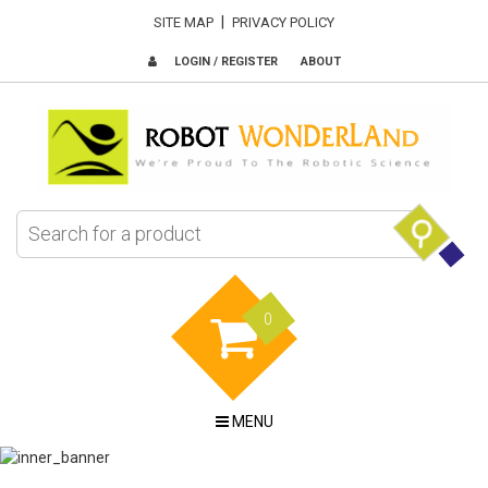
|
SITE MAP
PRIVACY POLICY
LOGIN / REGISTER
ABOUT
0
MENU